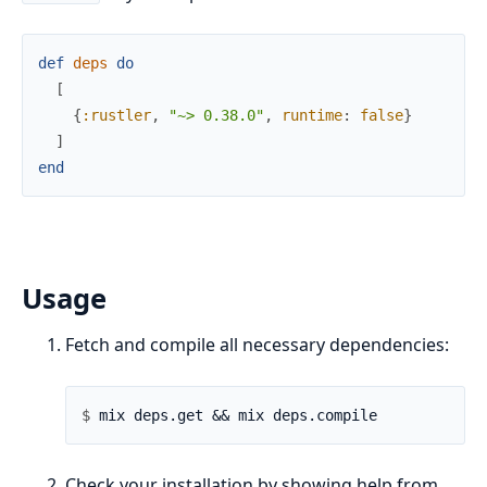
def
deps
do
[
{
:rustler
,
"~> 0.38.0"
,
runtime
:
false
}
]
end
Usage
Fetch and compile all necessary dependencies:
$ 
Check your installation by showing help from