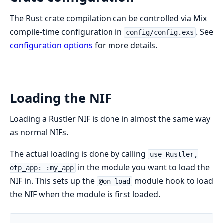
The Rust crate compilation can be controlled via Mix
compile-time configuration in
. See
config/config.exs
configuration options
for more details.
Loading the NIF
Loading a Rustler NIF is done in almost the same way
as normal NIFs.
The actual loading is done by calling
use Rustler,
in the module you want to load the
otp_app: :my_app
NIF in. This sets up the
module hook to load
@on_load
the NIF when the module is first loaded.