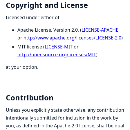
Copyright and License
Licensed under either of
Apache License, Version 2.0, (
LICENSE-APACHE
or
http://www.apache.org/licenses/LICENSE-2.0
)
MIT license (
LICENSE-MIT
or
http://opensource.org/licenses/MIT
)
at your option.
Contribution
Unless you explicitly state otherwise, any contribution
intentionally submitted for inclusion in the work by
you, as defined in the Apache-2.0 license, shall be dual