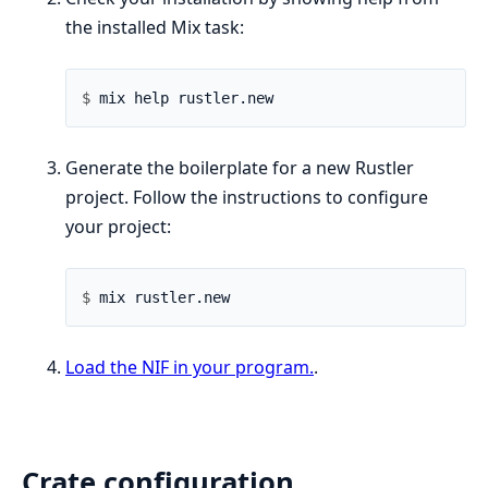
the installed Mix task:
$ 
Generate the boilerplate for a new Rustler
project. Follow the instructions to configure
your project:
$ 
Load the NIF in your program.
.
Crate configuration