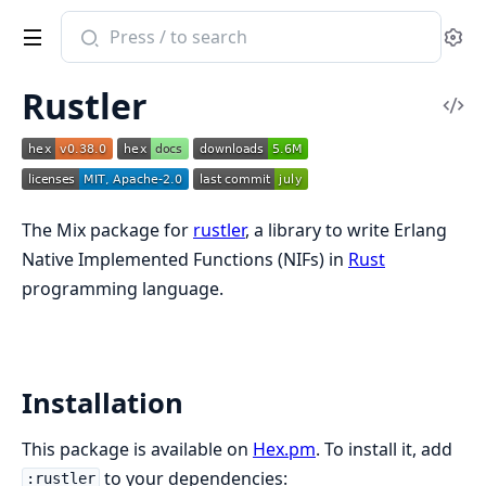
Search
Se
documentation
of
Rustler
Rustler
Vi
Sou
The Mix package for
rustler
, a library to write Erlang
Native Implemented Functions (NIFs) in
Rust
programming language.
Installation
This package is available on
Hex.pm
. To install it, add
to your dependencies:
:rustler