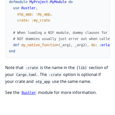
defmodule
MyProject.MyModule
do
use
Rustler
,
otp_app
:
:my_app
,
crate
:
:my_crate
# When loading a NIF module, dummy clauses for al
# NIF dummies usually just error out when called 
def
my_native_function
(
_arg1
,
_arg2
)
,
do
:
:erlang
end
Note that
is the name in the
section of
:crate
[lib]
your
. The
option is optional if
Cargo.toml
:crate
your crate and
use the same name.
otp_app
See the
module for more information.
Rustler